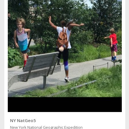
NY NatGeo5
New York National Geographic Expedition