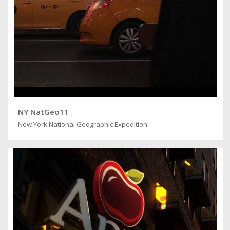
NY NatGeo11
New York National Geographic Expedition