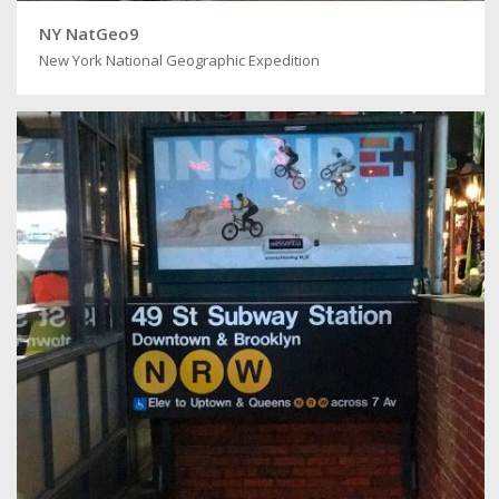
NY NatGeo9
New York National Geographic Expedition