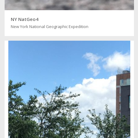
NY NatGeo4
New York National Geographic Expedition