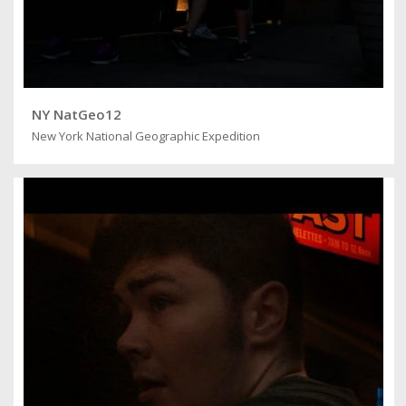
NY NatGeo12
New York National Geographic Expedition