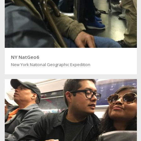
NY NatGeo6
New York National Geographic Expedition