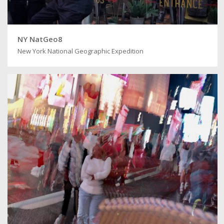
NY NatGeo8
New York National Geographic Expedition