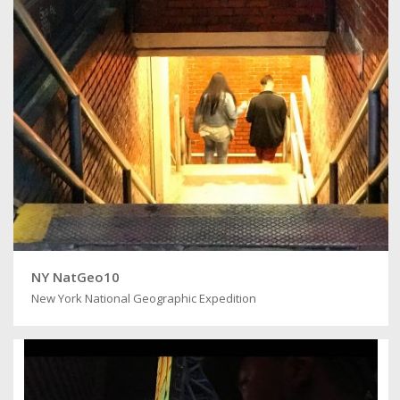
NY NatGeo10
New York National Geographic Expedition