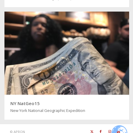
NY NatGeo15
New York National Geographic Expedition
©
APRON