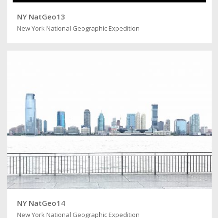
NY NatGeo13
New York National Geographic Expedition
NY NatGeo14
New York National Geographic Expedition