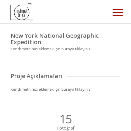
New York National Geographic
Expedition
Kendi metninizi eklemek için buraya tıklayınız
Proje Açıklamaları
Kendi metninizi eklemek için buraya tıklayınız
15
Fotoğraf