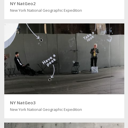
NY NatGeo2
New York National Geographic Expedition
NY NatGeo3
New York National Geographic Expedition