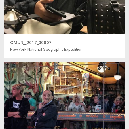
OMUR__2017_00007
New York National Geographic Expedition