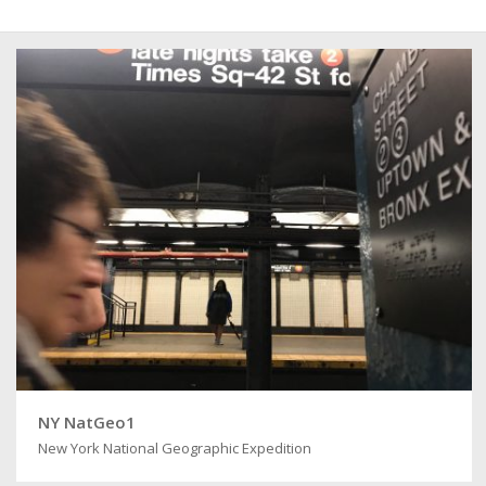
NY NatGeo1
New York National Geographic Expedition