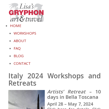
HOME
WORKSHOPS
ABOUT
FAQ
BLOG
CONTACT
Italy 2024 Workshops and
Retreats
Artists’ Retreat
– 10
days in Bella Toscana
April 28 – May 7, 2024