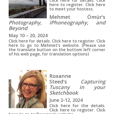
Click here
for details.
Click
here
to register.
Click here
to meet your hostess.
Mehmet Ömür’s
Photography, iPhoneography, and
Beyond
May 10 – 20, 2024
Click here
for details.
Click here
to register.
Click
here
to go to Mehmet’s website. (Please use
the translate button on the bottom left corner
of his web page, for translation options)
Roxanne
Steed’s
Capturing
Tuscany in your
Sketchbook
June 2-12, 2024
Click here for the details.
Click here to register. Click