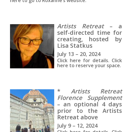
here to go to Roxanne’s website.
Artists Retreat
– a
self-directed time for
creating, hosted by
Lisa Statkus
July 13 – 20, 2024
Click here for details. Click
here to reserve your space.
*
Artists Retreat
Florence Supplement
– an optional 4 days
prior to the Artists
Retreat above
July 9 – 12, 2024
Click here for details. Click