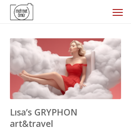
Lısa’s GRYPHON
art&travel